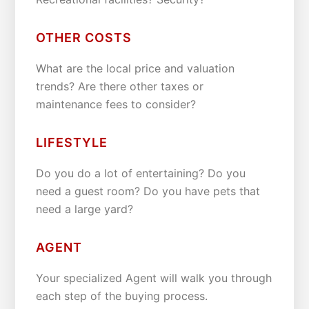
OTHER COSTS
What are the local price and valuation
trends? Are there other taxes or
maintenance fees to consider?
LIFESTYLE
Do you do a lot of entertaining? Do you
need a guest room? Do you have pets that
need a large yard?
AGENT
Your specialized Agent will walk you through
each step of the buying process.