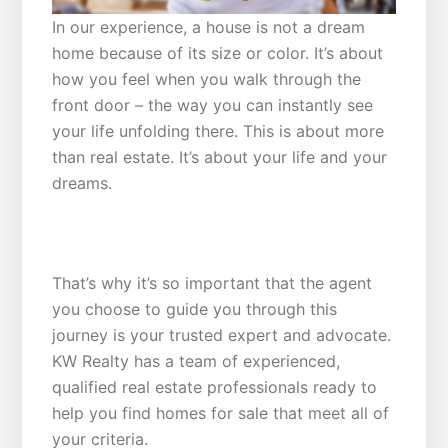
In our experience, a house is not a dream
home because of its size or color. It’s about
how you feel when you walk through the
front door – the way you can instantly see
your life unfolding there. This is about more
than real estate. It’s about your life and your
dreams.
MEETING YOUR CRITERIA
That’s why it’s so important that the agent
you choose to guide you through this
journey is your trusted expert and advocate.
KW Realty has a team of experienced,
qualified real estate professionals ready to
help you find homes for sale that meet all of
your criteria.