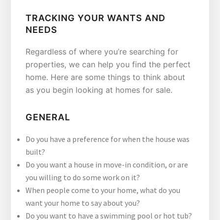
TRACKING YOUR WANTS AND
NEEDS
Regardless of where you’re searching for
properties, we can help you find the perfect
home. Here are some things to think about
as you begin looking at homes for sale.
GENERAL
Do you have a preference for when the house was
built?
Do you want a house in move-in condition, or are
you willing to do some work on it?
When people come to your home, what do you
want your home to say about you?
Do you want to have a swimming pool or hot tub?