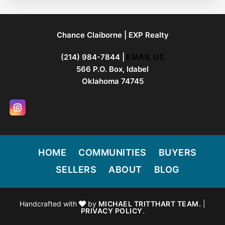
FOOTER
Chance Claiborne | EXP Realty
(214) 984-7844 |
EMAIL US
566 P.O. Box, Idabel
Oklahoma 74745
HOME
COMMUNITIES
BUYERS
SELLERS
ABOUT
BLOG
Handcrafted with
by
MICHAEL TRITTHART TEAM.
|
PRIVACY POLICY
.