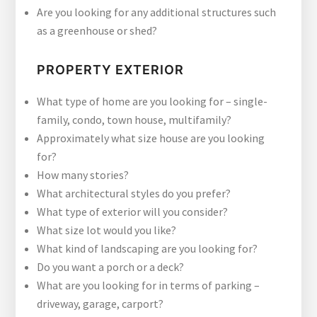
Are you looking for any additional structures such
as a greenhouse or shed?
PROPERTY EXTERIOR
What type of home are you looking for – single-
family, condo, town house, multifamily?
Approximately what size house are you looking
for?
How many stories?
What architectural styles do you prefer?
What type of exterior will you consider?
What size lot would you like?
What kind of landscaping are you looking for?
Do you want a porch or a deck?
What are you looking for in terms of parking –
driveway, garage, carport?