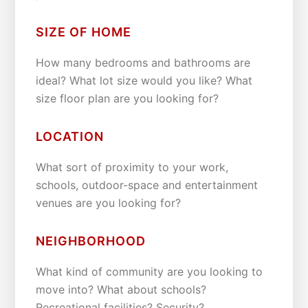
SIZE OF HOME
How many bedrooms and bathrooms are
ideal? What lot size would you like? What
size floor plan are you looking for?
LOCATION
What sort of proximity to your work,
schools, outdoor-space and entertainment
venues are you looking for?
NEIGHBORHOOD
What kind of community are you looking to
move into? What about schools?
Recreational facilities? Security?