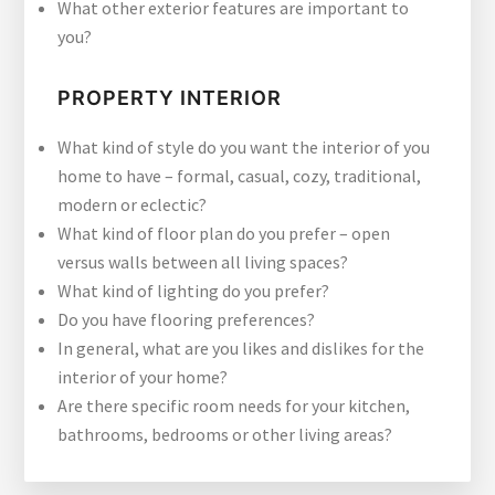
What other exterior features are important to
you?
PROPERTY INTERIOR
What kind of style do you want the interior of you
home to have – formal, casual, cozy, traditional,
modern or eclectic?
What kind of floor plan do you prefer – open
versus walls between all living spaces?
What kind of lighting do you prefer?
Do you have flooring preferences?
In general, what are you likes and dislikes for the
interior of your home?
Are there specific room needs for your kitchen,
bathrooms, bedrooms or other living areas?